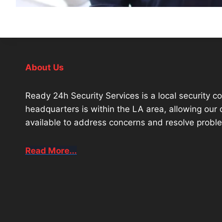
About Us
Ready 24h Security Services is a local security 
headquarters is within the LA area, allowing ou
available to address concerns and resolve proble
Read More...