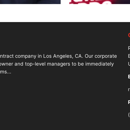
contract company in Los Angeles, CA. Our corporate
r owner and top-level managers to be immediately
ms...