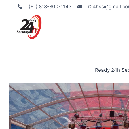
Skip
(+1) 818-800-1143
r24hss@gmail.c
to
content
Ready 24h Secu