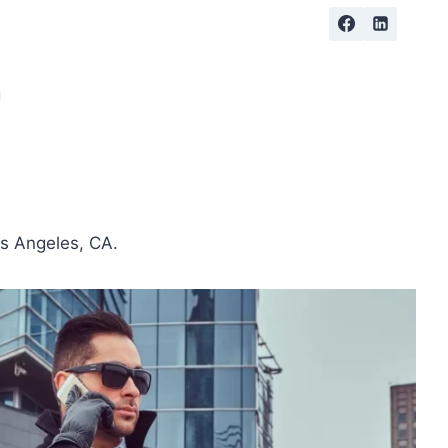
g
os Angeles, CA.