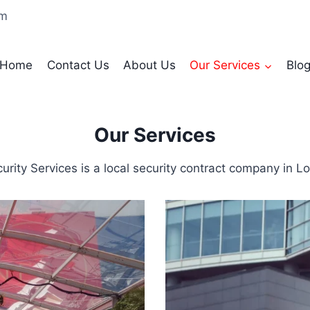
om
Home
Contact Us
About Us
Our Services
Blo
Our Services
rity Services is a local security contract company in L