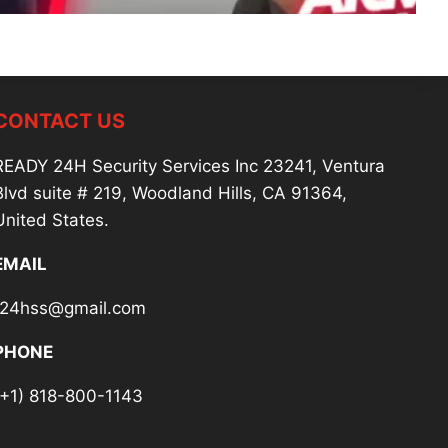
CONTACT US
READY 24H Security Services Inc 23241, Ventura
Blvd suite # 219, Woodland Hills, CA 91364,
United States.
EMAIL
r24hss@gmail.com
PHONE
(+1) 818-800-1143