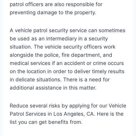
patrol officers are also responsible for
preventing damage to the property.
A vehicle patrol security service can sometimes
be used as an intermediary in a security
situation. The vehicle security officers work
alongside the police, fire department, and
medical services if an accident or crime occurs
on the location in order to deliver timely results
in delicate situations. There is a need for
additional assistance in this matter.
Reduce several risks by applying for our Vehicle
Patrol Services in Los Angeles, CA. Here is the
list you can get benefits from.