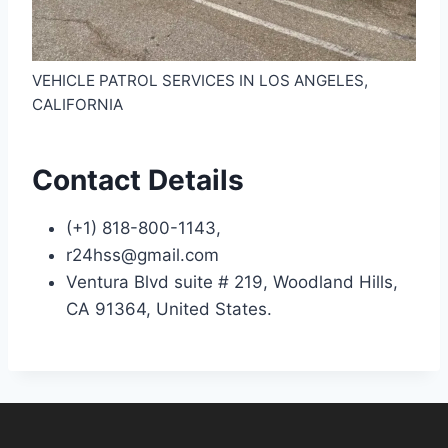
VEHICLE PATROL SERVICES IN LOS ANGELES,
CALIFORNIA
Contact Details
(+1) 818-800-1143,
r24hss@gmail.com
Ventura Blvd suite # 219, Woodland Hills,
CA 91364, United States.