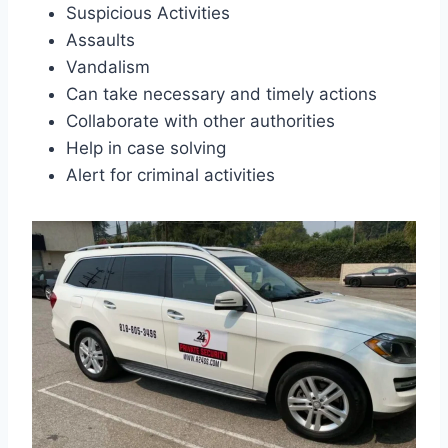
Suspicious Activities
Assaults
Vandalism
Can take necessary and timely actions
Collaborate with other authorities
Help in case solving
Alert for criminal activities