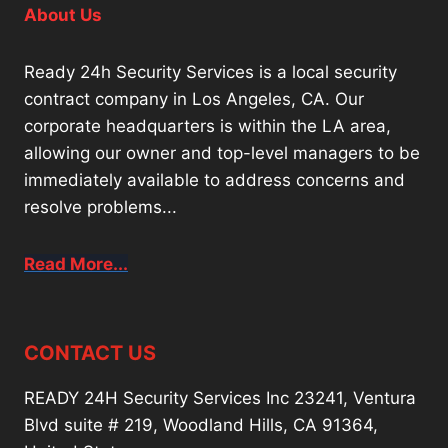
About Us
Ready 24h Security Services is a local security
contract company in Los Angeles, CA. Our
corporate headquarters is within the LA area,
allowing our owner and top-level managers to be
immediately available to address concerns and
resolve problems...
Read More...
CONTACT US
READY 24H Security Services Inc 23241, Ventura
Blvd suite # 219, Woodland Hills, CA 91364,