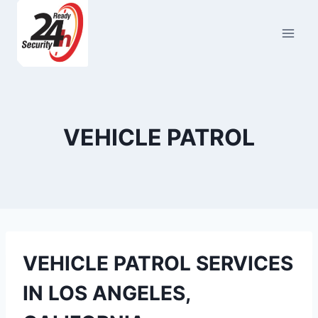
Skip
to
content
VEHICLE PATROL
VEHICLE PATROL SERVICES
IN LOS ANGELES,