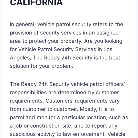
CALIFORNIA
In general, vehicle patrol security refers to the
provision of security services in an assigned
area to protect your property. Are you looking
for Vehicle Patrol Security Services in Los
Angeles, The Ready 24h Security is the best
solution for your problem.
The Ready 24h Security vehicle patrol officers’
responsibilities are determined by customer
requirements. Customers’ requirements vary
from customer to customer. Mostly, it is to
patrol and monitor a particular location, such as
a job or construction site, and to report any
suspicious activity to law enforcement. Vehicle