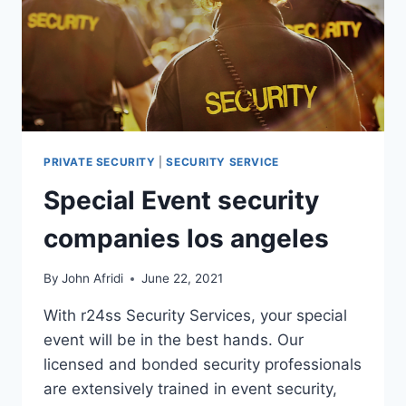
PRIVATE SECURITY
|
SECURITY SERVICE
Special Event security
companies los angeles
By
John Afridi
June 22, 2021
With r24ss Security Services, your special
event will be in the best hands. Our
licensed and bonded security professionals
are extensively trained in event security,