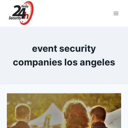
Skip
to
content
event security
companies los angeles