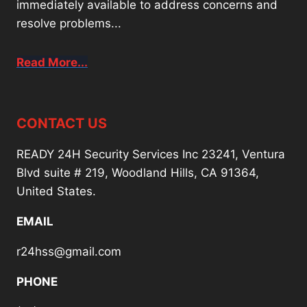
immediately available to address concerns and
resolve problems...
Read More...
CONTACT US
READY 24H Security Services Inc 23241, Ventura
Blvd suite # 219, Woodland Hills, CA 91364,
United States.
EMAIL
r24hss@gmail.com
PHONE