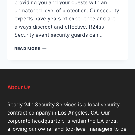
providing you and your guests with an
unmatched level of protection. Our security
experts have years of experience and are
always discreet and effective. R24ss
Security event security guards can…
SPECIAL
READ MORE
EVENT
SECURITY
COMPANIES
LOS
ANGELES
About Us
Ready 24h Security Services is a local security
contract company in Los Angeles, CA. Our
corporate headquarters is within the LA area,
allowing our owner and top-level managers to be